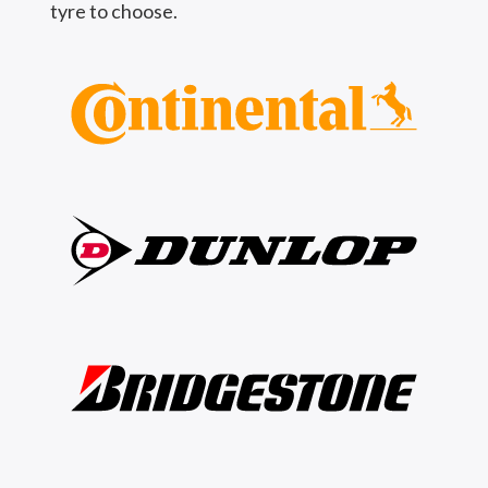
tyre to choose.