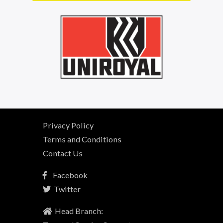
Privacy Policy
Terms and Conditions
Contact Us
Facebook
Twitter
Head Branch: