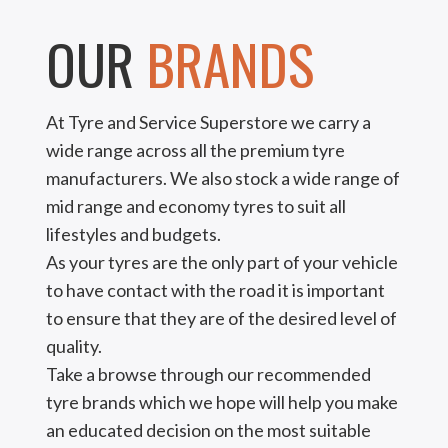
OUR
BRANDS
At Tyre and Service Superstore we carry a
wide range across all the premium tyre
manufacturers. We also stock a wide range of
mid range and economy tyres to suit all
lifestyles and budgets.
As your tyres are the only part of your vehicle
to have contact with the road it is important
to ensure that they are of the desired level of
quality.
Take a browse through our recommended
tyre brands which we hope will help you make
an educated decision on the most suitable