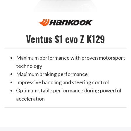
Ventus S1 evo Z K129
Maximum performance with proven motorsport
technology
Maximum braking performance
Impressive handling and steering control
Optimum stable performance during powerful
acceleration