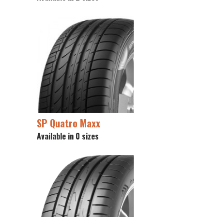
SP Quatro Maxx
Available in 0 sizes