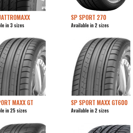
UATTROMAXX
SP SPORT 270
le in 3 sizes
Available in 2 sizes
PORT MAXX GT
SP SPORT MAXX GT600
le in 25 sizes
Available in 2 sizes