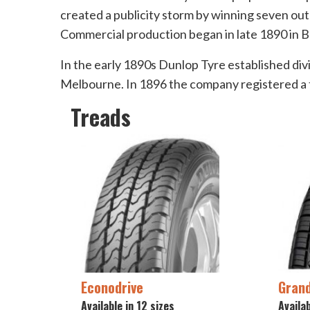
created a publicity storm by winning seven out 
Commercial production began in late 1890 in B
In the early 1890s Dunlop Tyre established divi
Melbourne. In 1896 the company registered a t
Treads
Econodrive
Grand
Available in 12 sizes
Availab