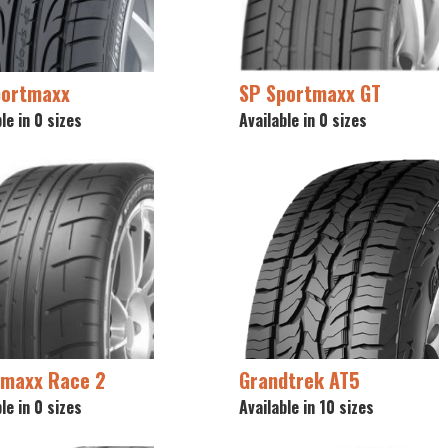
portmaxx
SP Sportmaxx GT
le in 0 sizes
Available in 0 sizes
tmaxx Race 2
Grandtrek AT5
le in 0 sizes
Available in 10 sizes