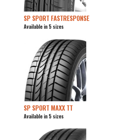
SP SPORT FASTRESPONSE
Available in 5 sizes
SP SPORT MAXX TT
Available in 5 sizes