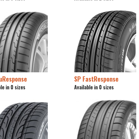
luResponse
SP FastResponse
le in 0 sizes
Available in 0 sizes