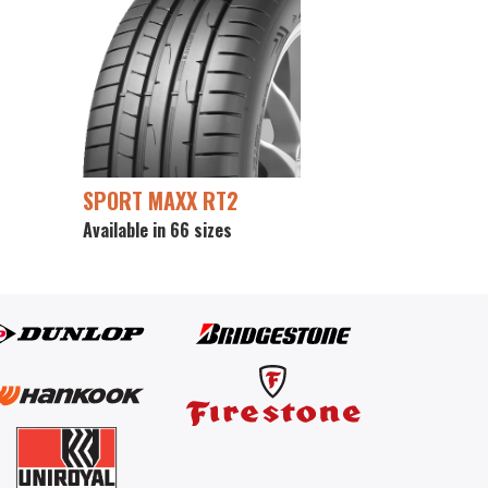
SPORT MAXX RT2
Available in 66 sizes