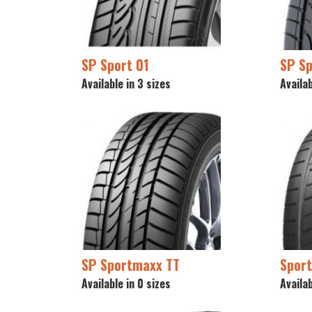
SP Sport 01
SP S
Available in 3 sizes
Availab
SP Sportmaxx TT
Spor
Available in 0 sizes
Availab