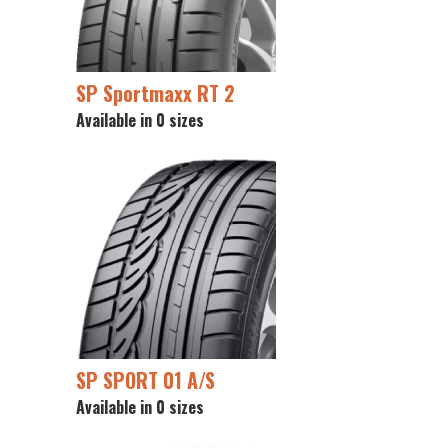
SP Sportmaxx RT 2
Available in 0 sizes
SP SPORT 01 A/S
Available in 0 sizes