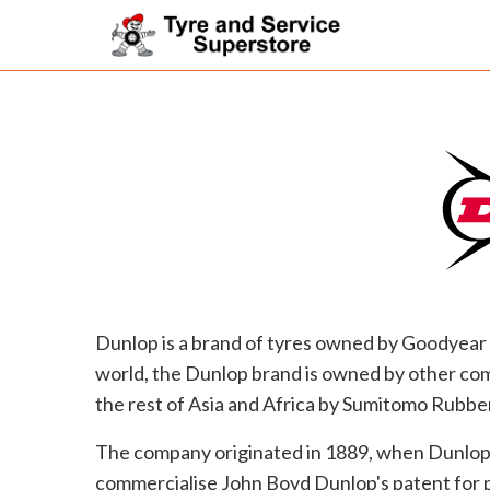
Dunlop is a brand of tyres owned by Goodyear 
world, the Dunlop brand is owned by other com
the rest of Asia and Africa by Sumitomo Rubber
The company originated in 1889, when Dunlop 
commercialise John Boyd Dunlop's patent for p