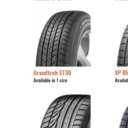
Grandtrek ST30
SP B
Available in 1 size
Availab