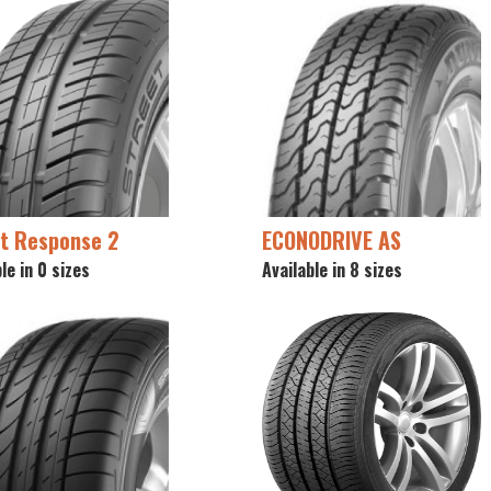
t Response 2
ECONODRIVE AS
le in 0 sizes
Available in 8 sizes