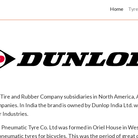
(curren
Home
Tyre
Tire and Rubber Company subsidiaries in North America, Au
panies. In India the brand is owned by Dunlop India Ltd. 
 Industries.
Pneumatic Tyre Co. Ltd was formed in Oriel House in Wes
neumatic tyres for bicycles. This was the period of great