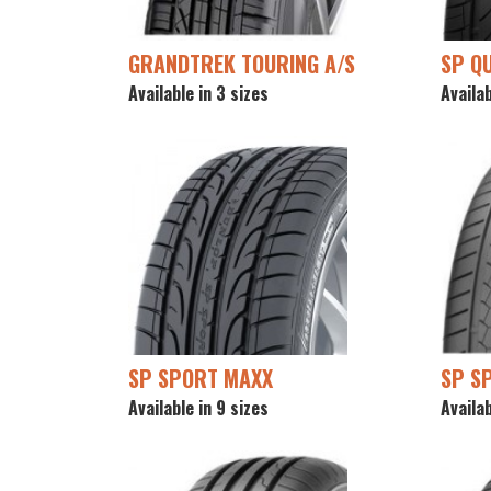
GRANDTREK TOURING A/S
SP Q
Available in 3 sizes
Availab
SP SPORT MAXX
SP S
Available in 9 sizes
Availab