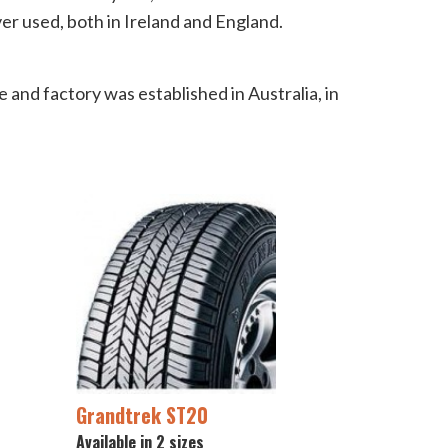
ver used, both in Ireland and England.
 and factory was established in Australia, in
Grandtrek ST20
Available in 2 sizes