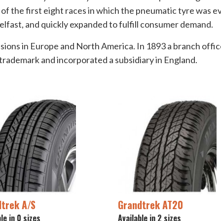
of the first eight races in which the pneumatic tyre was e
elfast, and quickly expanded to fulfill consumer demand.
sions in Europe and North America. In 1893 a branch office
rademark and incorporated a subsidiary in England.
trek A/S
Grandtrek AT20
le in 0 sizes
Available in 2 sizes