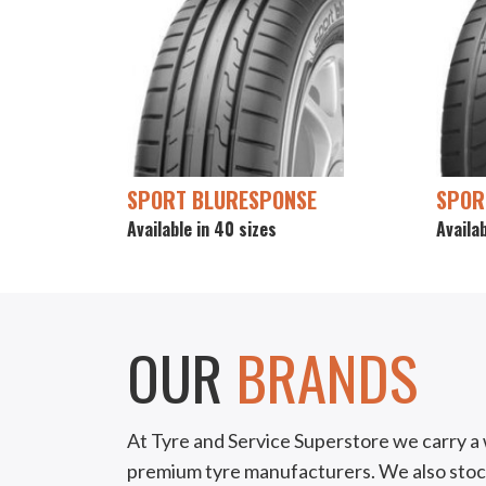
SPORT BLURESPONSE
SPOR
Available in 40 sizes
Availab
OUR
BRANDS
At Tyre and Service Superstore we carry a 
premium tyre manufacturers. We also stoc