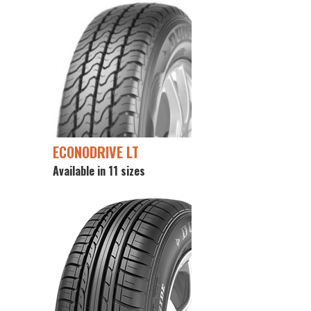
ECONODRIVE LT
Available in 11 sizes