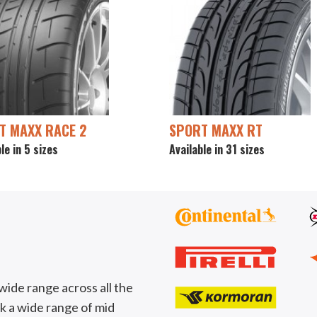
T MAXX RACE 2
SPORT MAXX RT
le in 5 sizes
Available in 31 sizes
wide range across all the
k a wide range of mid