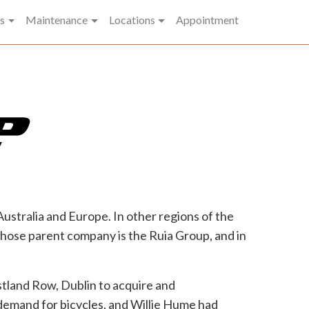
t)
s
Maintenance
Locations
Appointment
stralia and Europe. In other regions of the
whose parent company is the Ruia Group, and in
tland Row, Dublin to acquire and
 demand for bicycles, and Willie Hume had