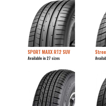
SPORT MAXX RT2 SUV
Stree
Available in 27 sizes
Availab