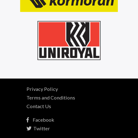
Privacy Policy
Terms and Conditions
Contact Us
Facebook
Twitter