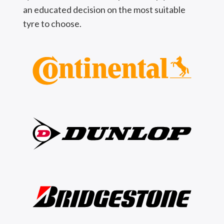
an educated decision on the most suitable
tyre to choose.