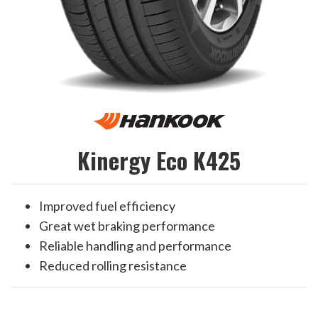
Kinergy Eco K425
Improved fuel efficiency
Great wet braking performance
Reliable handling and performance
Reduced rolling resistance