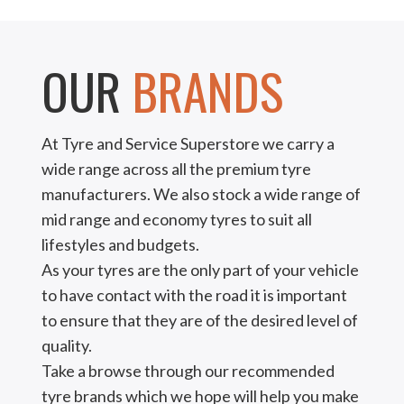
OUR
BRANDS
At Tyre and Service Superstore we carry a
wide range across all the premium tyre
manufacturers. We also stock a wide range of
mid range and economy tyres to suit all
lifestyles and budgets.
As your tyres are the only part of your vehicle
to have contact with the road it is important
to ensure that they are of the desired level of
quality.
Take a browse through our recommended
tyre brands which we hope will help you make